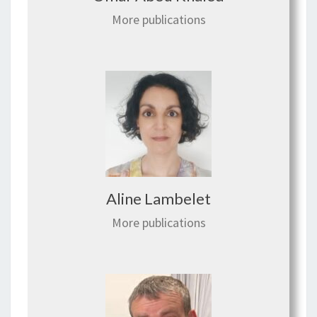
More publications
Aline Lambelet
More publications