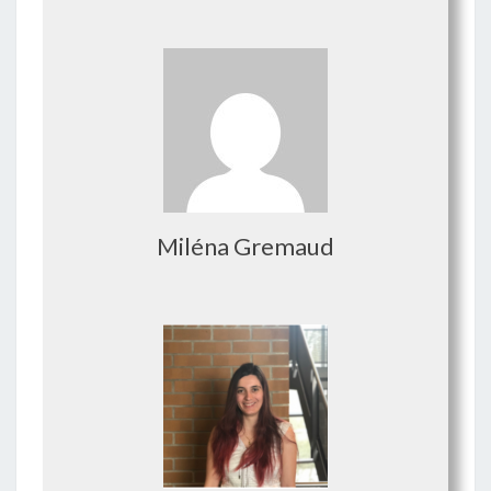
Miléna Gremaud