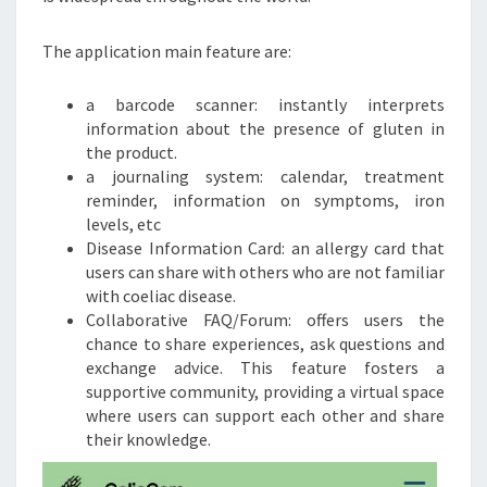
The application main feature are:
a barcode scanner: instantly interprets
information about the presence of gluten in
the product.
a journaling system: calendar, treatment
reminder, information on symptoms, iron
levels, etc
Disease Information Card: an allergy card that
users can share with others who are not familiar
with coeliac disease.
Collaborative FAQ/Forum: offers users the
chance to share experiences, ask questions and
exchange advice. This feature fosters a
supportive community, providing a virtual space
where users can support each other and share
their knowledge.