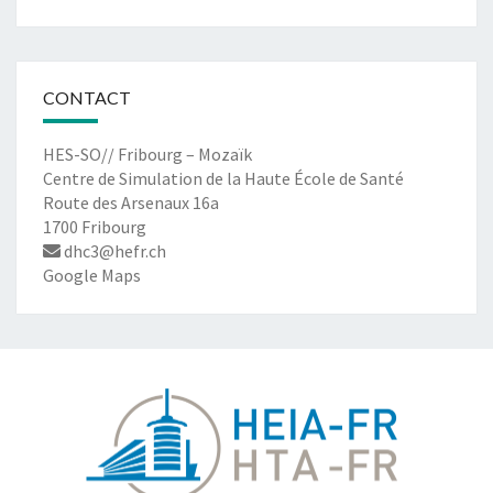
CONTACT
HES-SO// Fribourg – Mozaïk
Centre de Simulation de la Haute École de Santé
Route des Arsenaux 16a
1700 Fribourg
dhc3@hefr.ch
Google Maps