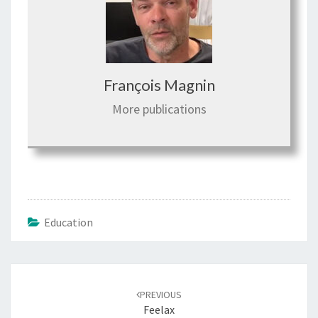
François Magnin
More publications
Education
Post
PREVIOUS
navigation
Feelax