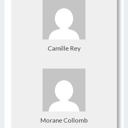
Camille Rey
Morane Collomb