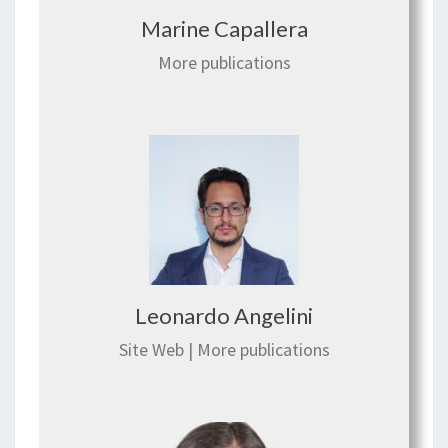
Marine Capallera
More publications
Leonardo Angelini
Site Web
|
More publications