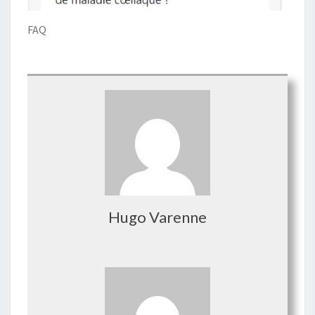
FAQ
Hugo Varenne