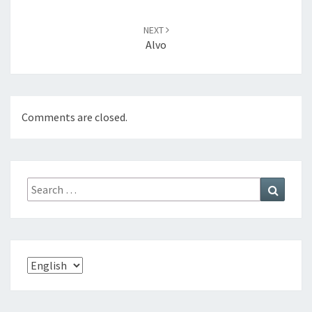
NEXT
Alvo
Comments are closed.
Search
Search
for:
Choose
a
language