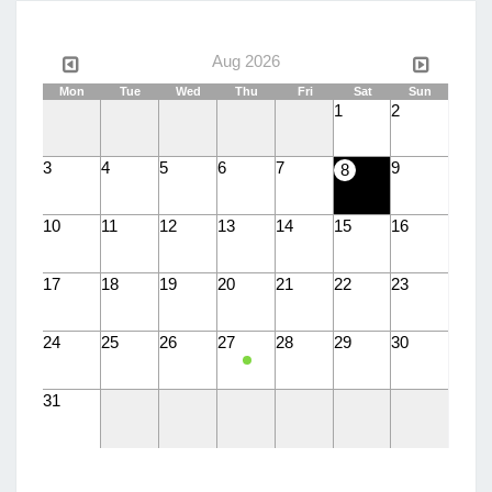
Aug 2026
Mon
Tue
Wed
Thu
Fri
Sat
Sun
1
2
3
4
5
6
7
9
8
10
11
12
13
14
15
16
17
18
19
20
21
22
23
24
25
26
27
28
29
30
31