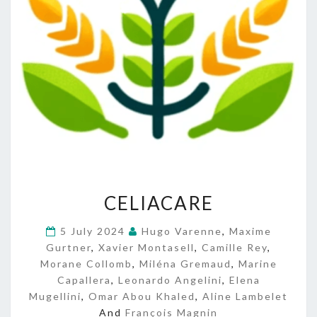
C
CELIACARE
E
L
5 July 2024
Hugo Varenne
,
Maxime
I
Gurtner
,
Xavier Montasell
,
Camille Rey
,
A
Morane Collomb
,
Miléna Gremaud
C
,
Marine
A
Capallera
,
Leonardo Angelini
,
Elena
R
Mugellini
,
Omar Abou Khaled
,
Aline Lambelet
E
And
François Magnin