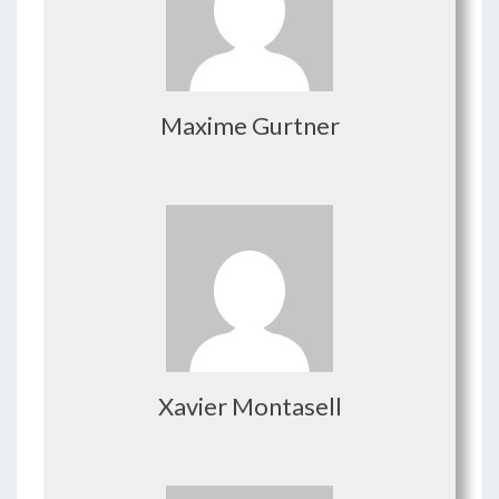
Maxime Gurtner
Xavier Montasell