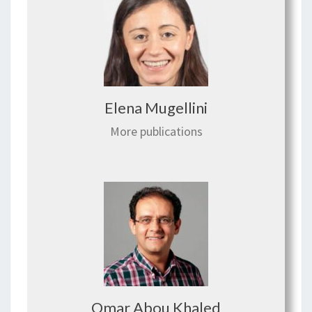
Elena Mugellini
More publications
Omar Abou Khaled