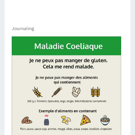
Journaling