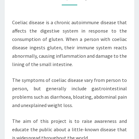
Coeliac disease is a chronic autoimmune disease that
affects the digestive system in response to the
consumption of gluten. When a person with coeliac
disease ingests gluten, their immune system reacts
abnormally, causing inflammation and damage to the
lining of the small intestine.
The symptoms of coeliac disease vary from person to
person, but generally include gastrointestinal
problems such as diarrhoea, bloating, abdominal pain
and unexplained weight loss.
The aim of this project is to raise awareness and
educate the public about a little-known disease that
is widespread throughout the world.