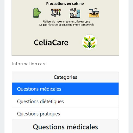
Information card