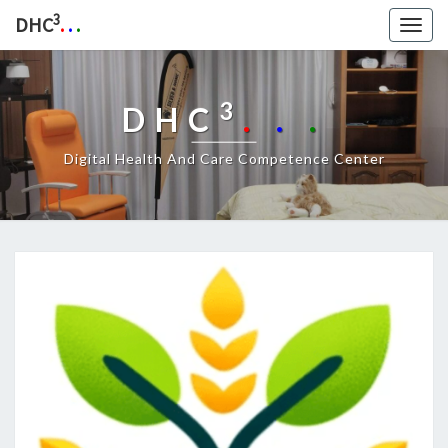
3
DHC
.
.
.
Togg
navig
3
DHC
.
.
.
Digital Health And Care Competence Center