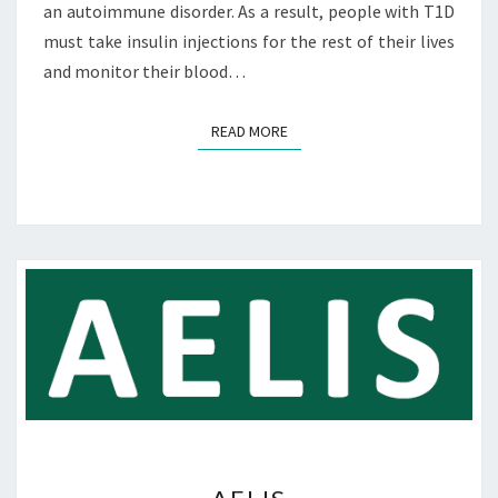
an autoimmune disorder. As a result, people with T1D
must take insulin injections for the rest of their lives
and monitor their blood…
READ MORE
READ MORE
A