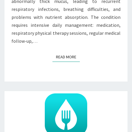
abnormally thick mucus, leading to recurrent
respiratory infections, breathing difficulties, and
problems with nutrient absorption. The condition
requires intensive daily management: medication,
respiratory physical therapy sessions, regular medical
follow-up,…
READ MORE
READ MORE