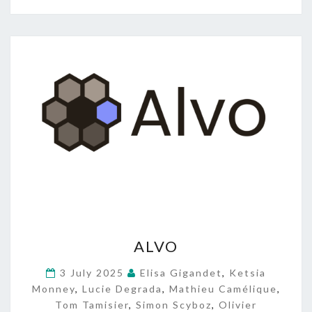
A
ALVO
L
V
3 July 2025
Elisa Gigandet
,
Ketsia
O
Monney
,
Lucie Degrada
,
Mathieu Camélique
,
Tom Tamisier
,
Simon Scyboz
,
Olivier