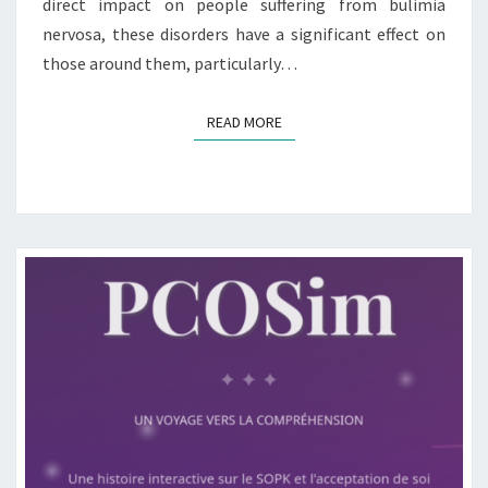
direct impact on people suffering from bulimia
nervosa, these disorders have a significant effect on
those around them, particularly…
READ MORE
READ MORE