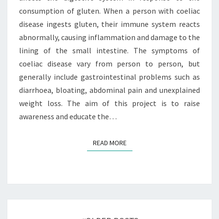
consumption of gluten. When a person with coeliac
disease ingests gluten, their immune system reacts
abnormally, causing inflammation and damage to the
lining of the small intestine. The symptoms of
coeliac disease vary from person to person, but
generally include gastrointestinal problems such as
diarrhoea, bloating, abdominal pain and unexplained
weight loss. The aim of this project is to raise
awareness and educate the…
READ MORE
READ MORE
Posts