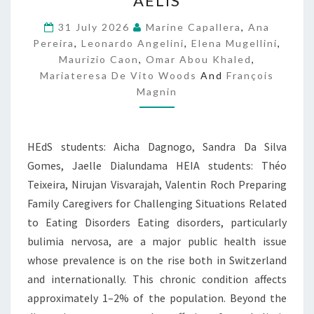
AELIS
E
L
31 July 2026
Marine Capallera
,
Ana
I
Pereira
,
Leonardo Angelini
,
Elena Mugellini
,
S
Maurizio Caon
,
Omar Abou Khaled
,
Mariateresa De Vito Woods
And
François
Magnin
HEdS students: Aicha Dagnogo, Sandra Da Silva
Gomes, Jaelle Dialundama HEIA students: Théo
Teixeira, Nirujan Visvarajah, Valentin Roch Preparing
Family Caregivers for Challenging Situations Related
to Eating Disorders Eating disorders, particularly
bulimia nervosa, are a major public health issue
whose prevalence is on the rise both in Switzerland
and internationally. This chronic condition affects
approximately 1–2% of the population. Beyond the