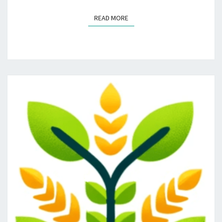
READ MORE
READ MORE