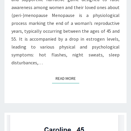
awareness among women and their loved ones about
(peri-)menopause Menopause is a physiological
process marking the end of a woman’s reproductive
years, typically occurring between the ages of 45 and
55. It is accompanied by a drop in estrogen levels,
leading to various physical and psychological
symptoms: hot flashes, night sweats, sleep
disturbances,…
READ MORE
READ MORE