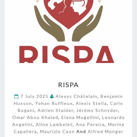
R
RISPA
I
S
7 July 2025
Alexys Châtelain
,
Benjamin
P
Husson
,
Yohan Ruffieux
,
Alexis Stella
,
Carlo
A
Bogani
,
Adrien Stalder
,
Jérémy Schnyder
,
Omar Abou Khaled
,
Elena Mugellini
,
Leonardo
Angelini
,
Aline Lambelet
,
Ana Pereira
,
Marine
Capallera
,
Maurizio Caon
And
Alfred Münger