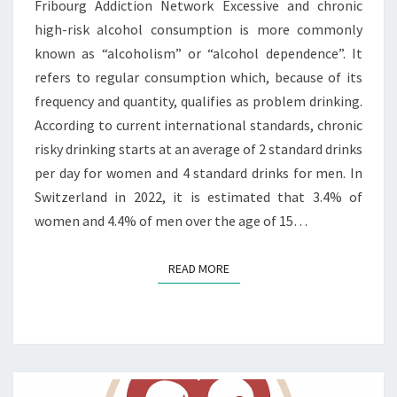
Fribourg Addiction Network Excessive and chronic
high-risk alcohol consumption is more commonly
known as “alcoholism” or “alcohol dependence”. It
refers to regular consumption which, because of its
frequency and quantity, qualifies as problem drinking.
According to current international standards, chronic
risky drinking starts at an average of 2 standard drinks
per day for women and 4 standard drinks for men. In
Switzerland in 2022, it is estimated that 3.4% of
women and 4.4% of men over the age of 15…
READ MORE
READ MORE