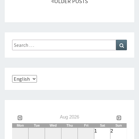
OLDER POSTS
navigation
Search
Search
for:
Choose
a
language
Aug 2026
Mon
Tue
Wed
Thu
Fri
Sat
Sun
1
2