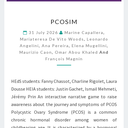
P
PCOSIM
C
O
31 July 2026
Marine Capallera
,
S
Mariateresa De Vito Woods
,
Leonardo
I
Angelini
,
Ana Pereira
,
Elena Mugellini
,
M
Maurizio Caon
,
Omar Abou Khaled
And
François Magnin
HEdS students: Fanny Chassot, Charline Rigolet, Laura
Dousse HEIA students: Justin Gachet, Ismail Mehmeti,
Jérémy Prin An interactive narrative game to raise
awareness about the journey and symptoms of PCOS
Polycystic Ovary Syndrome (PCOS) is a common
chronic hormonal disorder among women of
childbearing age. It is characterized by a hormonal