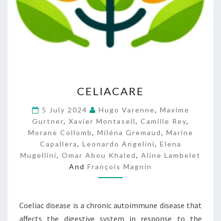
C
CELIACARE
E
L
5 July 2024
Hugo Varenne
,
Maxime
I
Gurtner
,
Xavier Montasell
,
Camille Rey
,
A
Morane Collomb
,
Miléna Gremaud
,
Marine
C
Capallera
,
Leonardo Angelini
,
Elena
A
Mugellini
,
Omar Abou Khaled
,
Aline Lambelet
R
And
François Magnin
E
Coeliac disease is a chronic autoimmune disease that
affects the digestive system in response to the