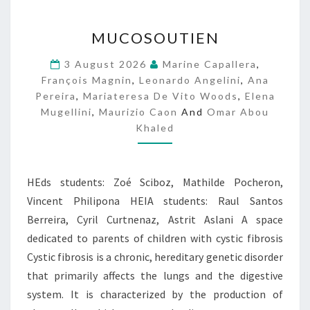
M
MUCOSOUTIEN
U
C
3 August 2026
Marine Capallera
,
O
François Magnin
,
Leonardo Angelini
,
Ana
S
Pereira
,
Mariateresa De Vito Woods
,
Elena
O
Mugellini
,
Maurizio Caon
And
Omar Abou
U
Khaled
T
I
E
N
HEds students: Zoé Sciboz, Mathilde Pocheron,
Vincent Philipona HEIA students: Raul Santos
Berreira, Cyril Curtnenaz, Astrit Aslani A space
dedicated to parents of children with cystic fibrosis
Cystic fibrosis is a chronic, hereditary genetic disorder
that primarily affects the lungs and the digestive
system. It is characterized by the production of