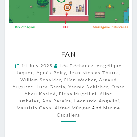
F
FAN
A
N
14 July 2025
Léa Déchanez
,
Angélique
Jaquet
,
Agnès Peiry
,
Jean-Nicolas Thurre
,
William Scholder
,
Elian Waeber
,
Arnaud
Auguste
,
Luca Garcia
,
Yannic Aebisher
,
Omar
Abou Khaled
,
Elena Mugellini
,
Aline
Lambelet
,
Ana Pereira
,
Leonardo Angelini
,
Maurizio Caon
,
Alfred Münger
And
Marine
Capallera