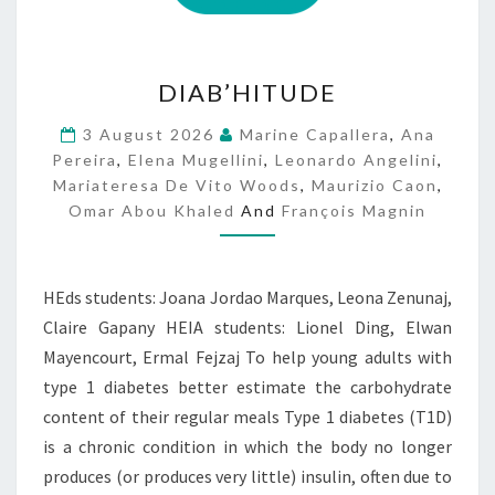
D
DIAB’HITUDE
I
A
3 August 2026
Marine Capallera
,
Ana
B
Pereira
,
Elena Mugellini
,
Leonardo Angelini
,
’
Mariateresa De Vito Woods
,
Maurizio Caon
,
H
Omar Abou Khaled
And
François Magnin
I
T
U
D
HEds students: Joana Jordao Marques, Leona Zenunaj,
E
Claire Gapany HEIA students: Lionel Ding, Elwan
Mayencourt, Ermal Fejzaj To help young adults with
type 1 diabetes better estimate the carbohydrate
content of their regular meals Type 1 diabetes (T1D)
is a chronic condition in which the body no longer
produces (or produces very little) insulin, often due to