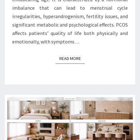
imbalance that can lead to menstrual cycle
irregularities, hyperandrogenism, fertility issues, and
significant metabolic and psychological effects. PCOS
affects patients’ quality of life both physically and
emotionally, with symptoms…
READ MORE
READ MORE