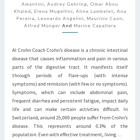
Amantini
,
Audrey Gehring
,
Omar Abou
Khaled
,
Elena Mugellini
,
Aline Lambelet
,
Ana
Pereira
,
Leonardo Angelini
,
Maurizio Caon
,
Alfred Münger
And
Marine Capallera
AI Crohn Coach Crohn’s disease is a chronic intestinal
disease that causes inflammation and pain in various
parts of the digestive tract. It manifests itself
through periods of flare-ups (with intense
symptoms) and remission (with few or no symptoms).
Symptoms, which can include abdominal pain,
frequent diarrhea and persistent fatigue, impact daily
life and can make certain activities difficult. In
Switzerland, around 25,000 people suffer from Crohn’s
disease. This represents around 0.3% of the
population. Even with effective treatment, living…