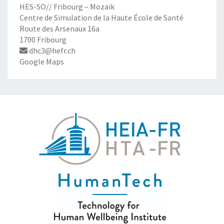
HES-SO// Fribourg – Mozaïk
Centre de Simulation de la Haute École de Santé
Route des Arsenaux 16a
1700 Fribourg
dhc3@hefr.ch
Google Maps