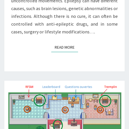
uncontrolled movements. Epilepsy can have different
causes, such as brain lesions, genetic abnormalities or
infections. Although there is no cure, it can often be
controlled with anti-epileptic drugs, and in some
cases, surgery or lifestyle modifications….
READ MORE
READ MORE