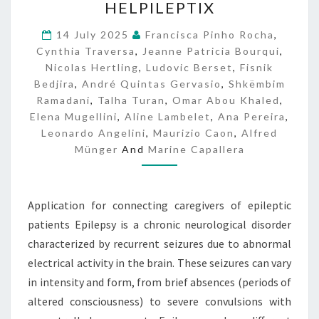
HELPILEPTIX
E
L
14 July 2025
Francisca Pinho Rocha
,
P
Cynthia Traversa
,
Jeanne Patricia Bourqui
,
I
Nicolas Hertling
,
Ludovic Berset
,
Fisnik
L
Bedjira
,
André Quintas Gervasio
,
Shkëmbim
E
Ramadani
,
Talha Turan
,
Omar Abou Khaled
,
P
Elena Mugellini
,
Aline Lambelet
,
Ana Pereira
,
T
Leonardo Angelini
,
Maurizio Caon
I
,
Alfred
X
Münger
And
Marine Capallera
Application for connecting caregivers of epileptic
patients Epilepsy is a chronic neurological disorder
characterized by recurrent seizures due to abnormal
electrical activity in the brain. These seizures can vary
in intensity and form, from brief absences (periods of
altered consciousness) to severe convulsions with