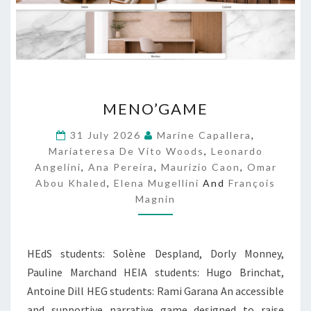
M
MENO’GAME
E
N
31 July 2026
Marine Capallera
,
O
Mariateresa De Vito Woods
,
Leonardo
’
Angelini
,
Ana Pereira
,
Maurizio Caon
,
Omar
G
Abou Khaled
,
Elena Mugellini
And
François
A
Magnin
M
E
HEdS students: Solène Despland, Dorly Monney,
Pauline Marchand HEIA students: Hugo Brinchat,
Antoine Dill HEG students: Rami Garana An accessible
and supportive narrative game designed to raise