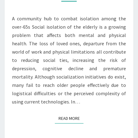
A community hub to combat isolation among the
over-65s Social isolation of the elderly is a growing
problem that affects both mental and physical
health. The loss of loved ones, departure from the
world of work and physical limitations all contribute
to reducing social ties, increasing the risk of
depression, cognitive decline and premature
mortality. Although socialization initiatives do exist,
many fail to reach older people effectively due to
logistical difficulties or the perceived complexity of
using current technologies. In…
READ MORE
READ MORE