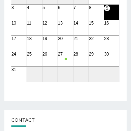
3
4
5
6
7
8
9
10
11
12
13
14
15
16
17
18
19
20
21
22
23
24
25
26
27
28
29
30
31
CONTACT