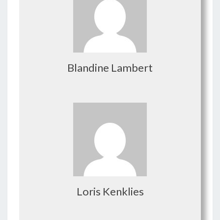
Blandine Lambert
Loris Kenklies