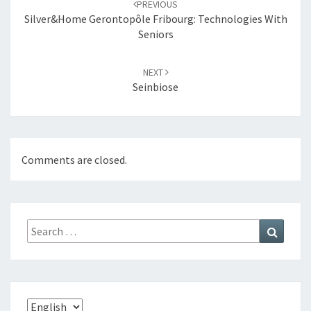
PREVIOUS
navigation
Silver&Home Gerontopôle Fribourg: Technologies With
Seniors
NEXT
Seinbiose
Comments are closed.
Search
Search
for:
Choose