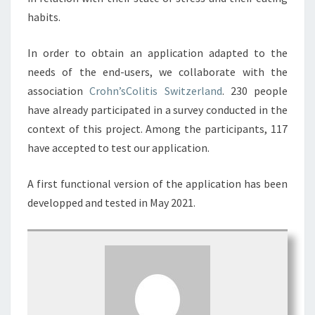
habits.
In order to obtain an application adapted to the
needs of the end-users, we collaborate with the
association
Crohn’sColitis Switzerland
. 230 people
have already participated in a survey conducted in the
context of this project. Among the participants, 117
have accepted to test our application.
A first functional version of the application has been
developped and tested in May 2021.