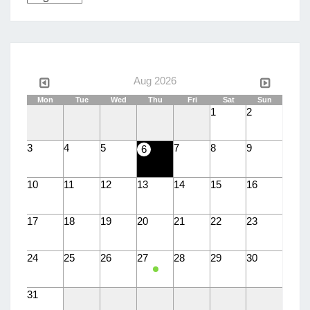
a
language
Aug 2026
Mon
Tue
Wed
Thu
Fri
Sat
Sun
1
2
3
4
5
7
8
9
6
10
11
12
13
14
15
16
17
18
19
20
21
22
23
24
25
26
27
28
29
30
31