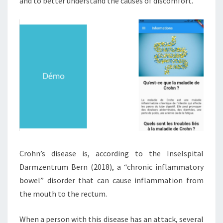
and to better understand the causes of discomfort.
E
N
T
O
F
C
R
O
H
N
’
S
D
I
Crohn’s disease is, according to the Inselspital
S
Darmzentrum Bern (2018), a “chronic inflammatory
E
A
bowel” disorder that can cause inflammation from
S
the mouth to the rectum.
E
When a person with this disease has an attack, several