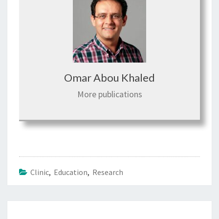
Omar Abou Khaled
More publications
Clinic
,
Education
,
Research
Post