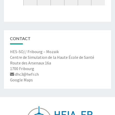
CONTACT
HES-SO// Fribourg – Mozaïk
Centre de Simulation de la Haute École de Santé
Route des Arsenaux 16a
1700 Fribourg
dhc3@hefr.ch
Google Maps