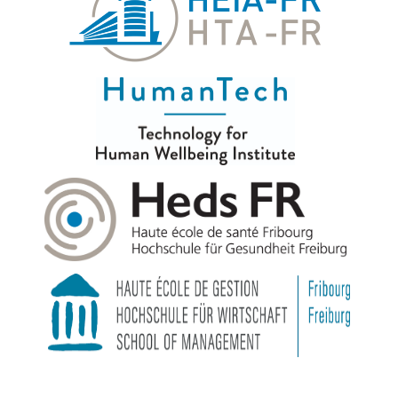
© 2026
|
HumanTech