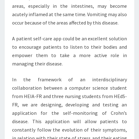
areas, especially in the intestines, may become
acutely inflamed at the same time. Vomiting may also
occur because of the areas affected by this disease.
A patient self-care app could be an excellent solution
to encourage patients to listen to their bodies and
empower them to take a more active role in
managing their disease.
In the framework of an interdisciplinary
collaboration between a computer science student
from HEIA-FR and three nursing students from HEdS-
FR, we are designing, developing and testing an
application for the self-monitoring of Crohn’s
disease. This application will allow patients to
constantly follow the evolution of their symptoms,
in relation with their state of stress and their eating