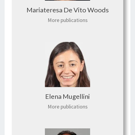
Mariateresa De Vito Woods
More publications
Elena Mugellini
More publications