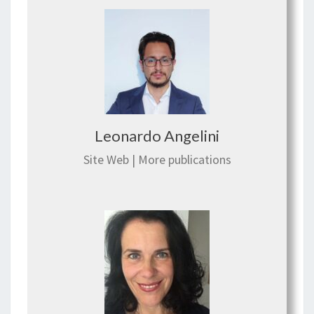
Leonardo Angelini
Site Web
|
More publications