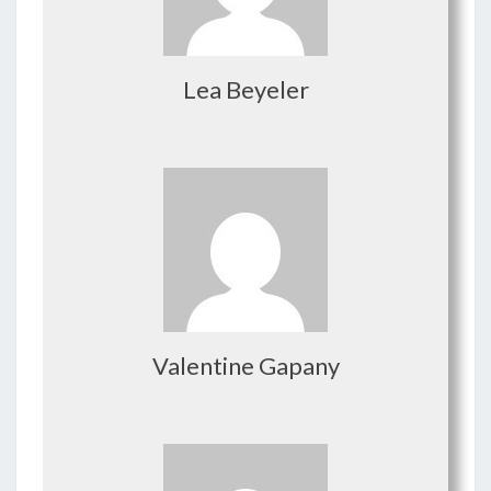
Lea Beyeler
Valentine Gapany