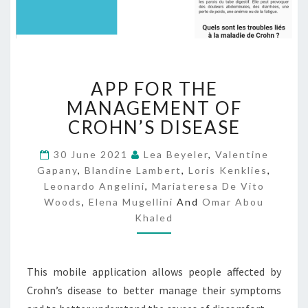
A
APP FOR THE
P
P
MANAGEMENT OF
F
CROHN’S DISEASE
O
R
30 June 2021
Lea Beyeler
,
Valentine
T
Gapany
,
Blandine Lambert
,
Loris Kenklies
,
H
Leonardo Angelini
,
Mariateresa De Vito
E
Woods
,
Elena Mugellini
And
Omar Abou
M
Khaled
A
N
A
G
This mobile application allows people affected by
E
Crohn’s disease to better manage their symptoms
M