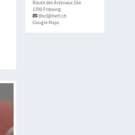
Route des Arsenaux 16a
1700 Fribourg
dhc3@hefr.ch
Google Maps