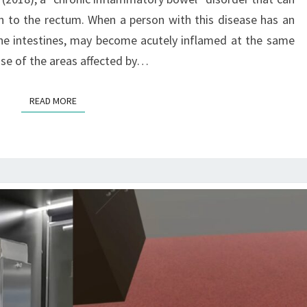
N
A
 to the rectum. When a person with this disease has an
G
n the intestines, may become acutely inflamed at the same
E
se of the areas affected by…
M
E
READ MORE
READ MORE
N
T
O
F
C
R
O
H
N
’
S
D