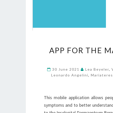
APP FOR THE 
30 June 2021
Lea Beyeler
,
Leonardo Angelini
,
Mariatere
This mobile application allows peo
symptoms and to better understand 
to the Inselspital Darmzentrum Bern