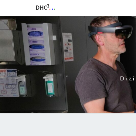
3
DHC
.
.
.
Dig