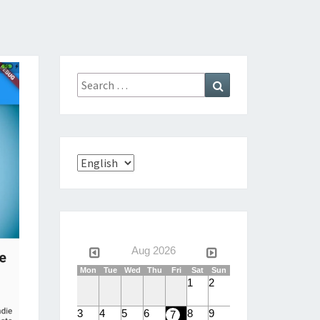
Search
Search
for:
Choose
a
language
Aug 2026
Mon
Tue
Wed
Thu
Fri
Sat
Sun
1
2
3
4
5
6
8
9
7