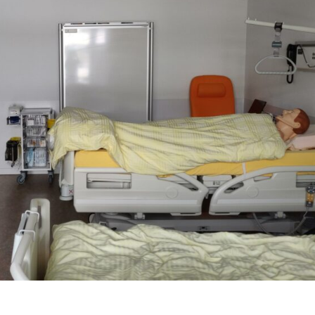
L
R
E
A
L
I
T
Y