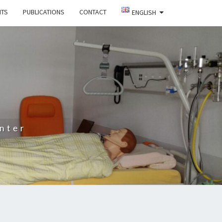
NTS
PUBLICATIONS
CONTACT
ENGLISH
nter