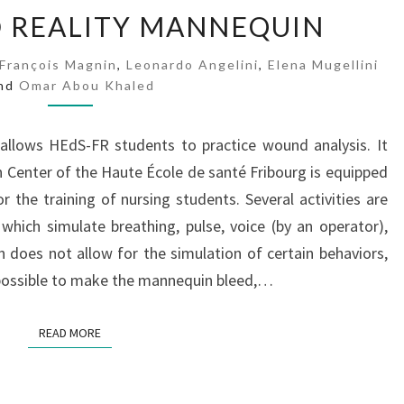
A
 REALITY MANNEQUIN
U
G
François Magnin
,
Leonardo Angelini
,
Elena Mugellini
M
nd
Omar Abou Khaled
E
N
T
 allows HEdS-FR students to practice wound analysis. It
E
 Center of the Haute École de santé Fribourg is equipped
D
 the training of nursing students. Several activities are
R
hich simulate breathing, pulse, voice (by an operator),
E
 does not allow for the simulation of certain behaviors,
A
L
is possible to make the mannequin bleed,…
I
T
READ MORE
READ MORE
Y
M
A