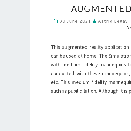
AUGMENTED
30 June 2021
Astrid Legay
,
A
This augmented reality application
can be used at home. The Simulation
with medium-fidelity mannequins for
conducted with these mannequins, w
etc. This medium fidelity mannequin
such as pupil dilation. Although it 