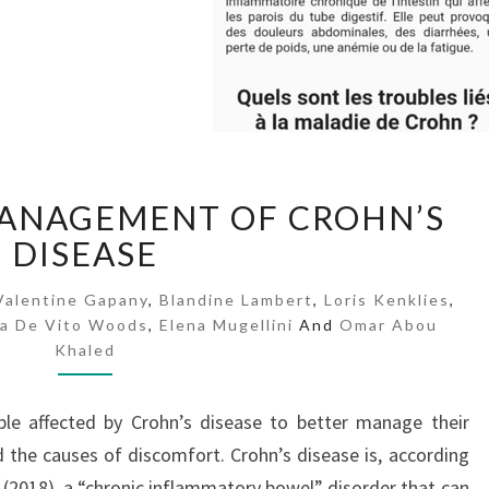
A
MANAGEMENT OF CROHN’S
P
DISEASE
P
F
O
Valentine Gapany
,
Blandine Lambert
,
Loris Kenklies
,
sa De Vito Woods
R
,
Elena Mugellini
And
Omar Abou
Khaled
T
H
E
ple affected by Crohn’s disease to better manage their
M
the causes of discomfort. Crohn’s disease is, according
A
 (2018), a “chronic inflammatory bowel” disorder that can