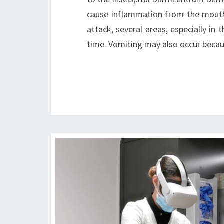
cause inflammation from the mouth
attack, several areas, especially i
time. Vomiting may also occur becau