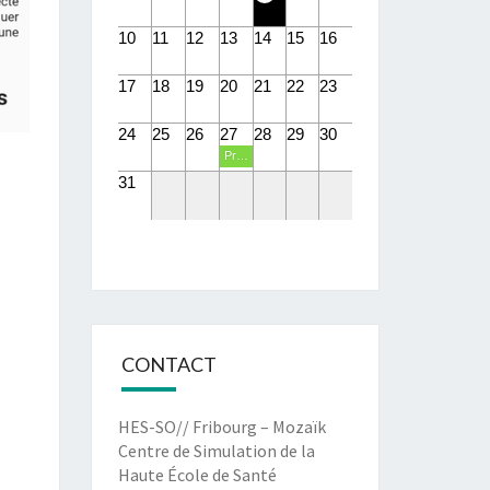
10
11
12
13
14
15
16
17
18
19
20
21
22
23
24
25
26
27
28
29
30
Présentations PIT eHealth
31
CONTACT
HES-SO// Fribourg – Mozaïk
Centre de Simulation de la
Haute École de Santé