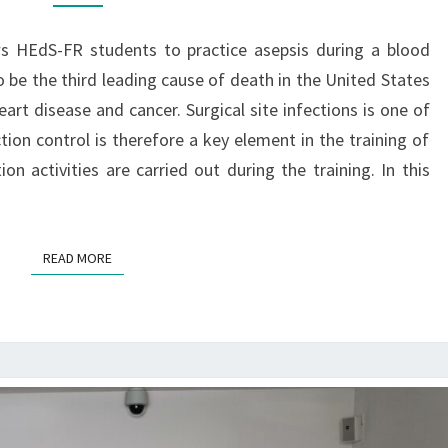
I
S
lows HEdS-FR students to practice asepsis during a blood
T
o be the third leading cause of death in the United States
R
art disease and cancer. Surgical site infections is one of
A
ion control is therefore a key element in the training of
I
on activities are carried out during the training. In this
N
I
N
G
READ MORE
READ MORE
I
N
V
I
R
T
U
A