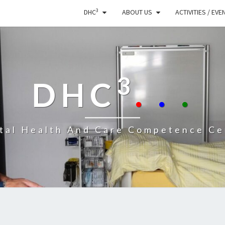
3
DHC
ABOUT US
ACTIVITIES / EVE
3
DHC
.
.
.
ital Health And Care Competence Ce