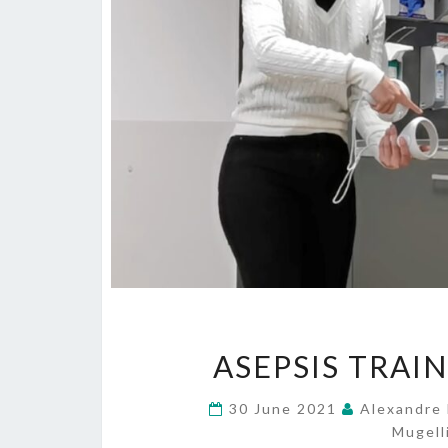
ASEPSIS TRAIN
30 June 2021
Alexandre 
Mugell