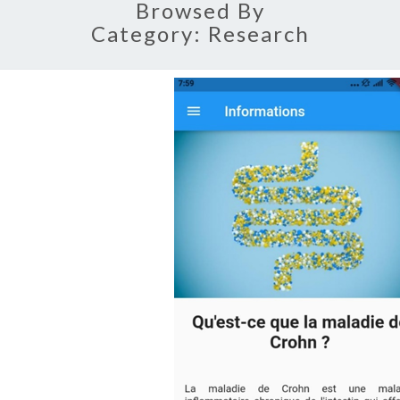
Browsed By
Category:
Research