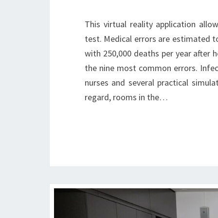
This virtual reality application al
test. Medical errors are estimated t
with 250,000 deaths per year after he
the nine most common errors. Infect
nurses and several practical simulati
regard, rooms in the…