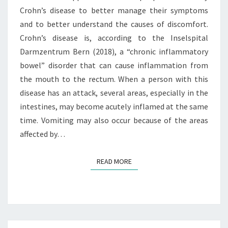
A
Crohn’s disease to better manage their symptoms
G
and to better understand the causes of discomfort.
E
M
Crohn’s disease is, according to the Inselspital
E
Darmzentrum Bern (2018), a “chronic inflammatory
N
bowel” disorder that can cause inflammation from
T
the mouth to the rectum. When a person with this
O
F
disease has an attack, several areas, especially in the
C
intestines, may become acutely inflamed at the same
R
time. Vomiting may also occur because of the areas
O
affected by…
H
N
’
READ MORE
READ MORE
S
D
I
S
E
A