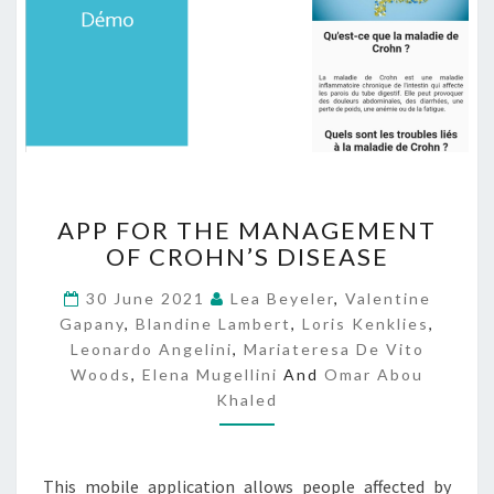
A
APP FOR THE MANAGEMENT
P
OF CROHN’S DISEASE
P
F
30 June 2021
Lea Beyeler
,
Valentine
O
Gapany
,
Blandine Lambert
,
Loris Kenklies
,
R
Leonardo Angelini
,
Mariateresa De Vito
T
Woods
,
Elena Mugellini
And
Omar Abou
H
Khaled
E
M
A
N
This mobile application allows people affected by