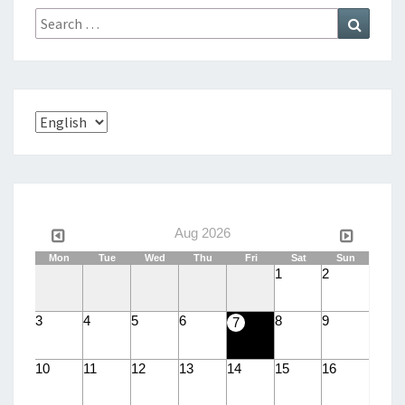
S
Search
Search
E
for:
Choose
a
language
Aug 2026
Mon
Tue
Wed
Thu
Fri
Sat
Sun
1
2
3
4
5
6
8
9
7
10
11
12
13
14
15
16