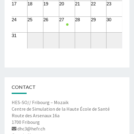
17
18
19
20
21
22
23
24
25
26
27
28
29
30
31
CONTACT
HES-SO// Fribourg – Mozaïk
Centre de Simulation de la Haute École de Santé
Route des Arsenaux 16a
1700 Fribourg
dhc3@hefr.ch