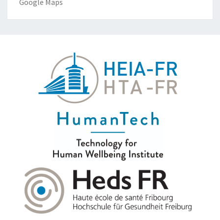
Google Maps