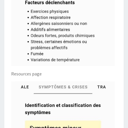
Resources page