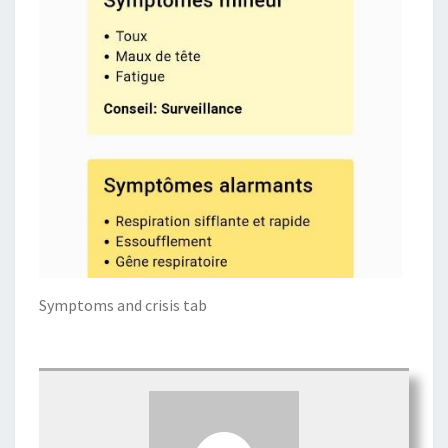
Symptoms and crisis tab