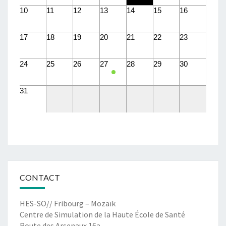
10
11
12
13
14
15
16
17
18
19
20
21
22
23
24
25
26
27
28
29
30
31
CONTACT
HES-SO// Fribourg – Mozaïk
Centre de Simulation de la Haute École de Santé
Route des Arsenaux 16a