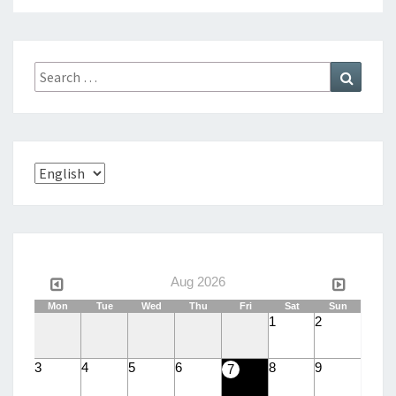
Search
Search
for:
Choose
a
language
Aug 2026
Mon
Tue
Wed
Thu
Fri
Sat
Sun
1
2
3
4
5
6
8
9
7