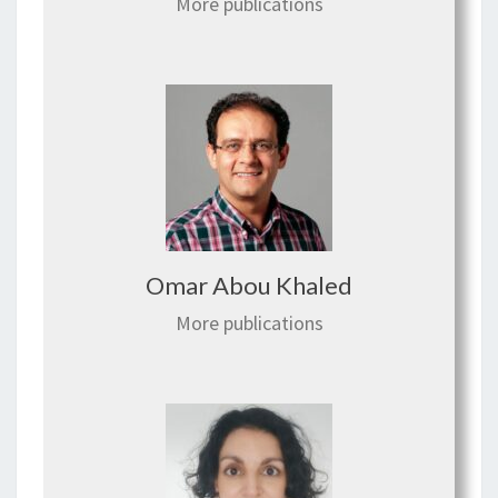
More publications
Omar Abou Khaled
More publications