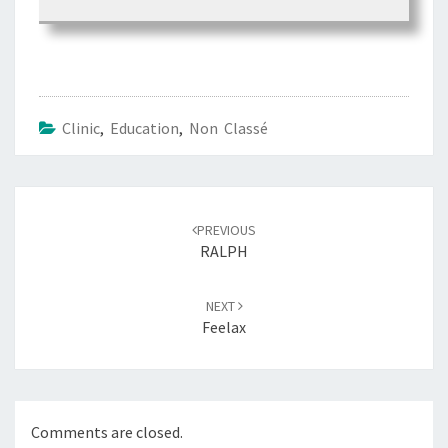
Clinic
,
Education
,
Non Classé
Post
PREVIOUS
navigation
RALPH
NEXT
Feelax
Comments are closed.