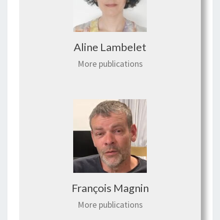
Aline Lambelet
More publications
François Magnin
More publications