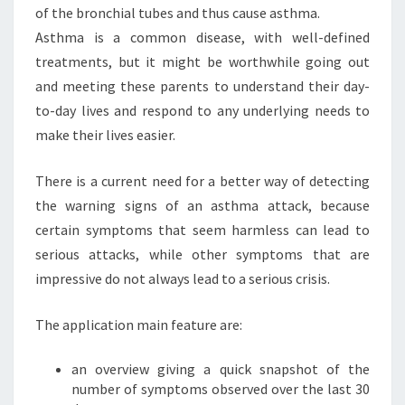
of the bronchial tubes and thus cause asthma.
Asthma is a common disease, with well-defined
treatments, but it might be worthwhile going out
and meeting these parents to understand their day-
to-day lives and respond to any underlying needs to
make their lives easier.
There is a current need for a better way of detecting
the warning signs of an asthma attack, because
certain symptoms that seem harmless can lead to
serious attacks, while other symptoms that are
impressive do not always lead to a serious crisis.
The application main feature are:
an overview giving a quick snapshot of the
number of symptoms observed over the last 30