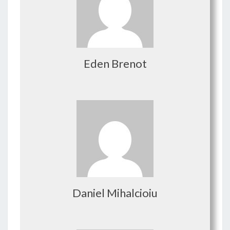
Eden Brenot
Daniel Mihalcioiu