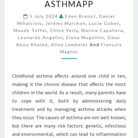
ASTHMAPP
S
T
5 July 2024
Eden Brenot
,
Daniel
H
Mihalcioiu
,
Jérémy Marchon
,
Lucie Gobet
,
M
Maude Toffel
,
Chloé Yerly
A
,
Marine Capallera
,
P
Leonardo Angelini
,
Elena Mugellini
,
Omar
P
Abou Khaled
,
Aline Lambelet
And
François
Magnin
Childhood asthma affects around one child in ten,
making it the chronic disease that affects the most
children in the world. As a result, many parents have
to cope with it, both by administering daily
treatment and by managing asthma attacks when
they occur. The causes of asthma are not well known,
but there are many risk factors: genetic, infectious
and environmental, which can lead to inflammation