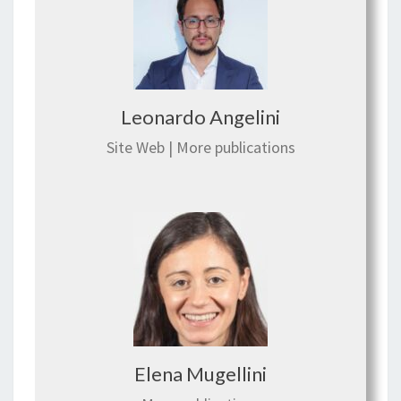
Leonardo Angelini
Site Web
|
More publications
Elena Mugellini