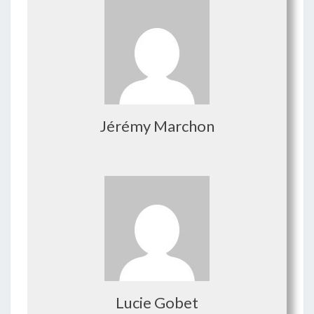
Jérémy Marchon
Lucie Gobet