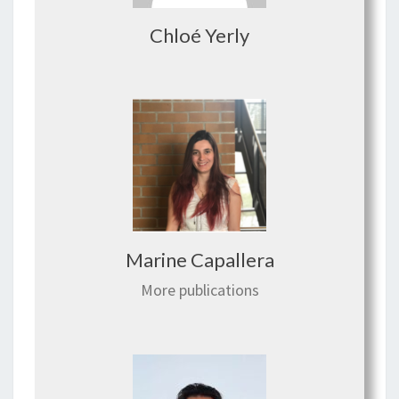
Chloé Yerly
Marine Capallera
More publications