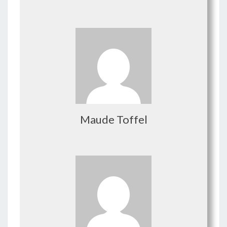
Maude Toffel