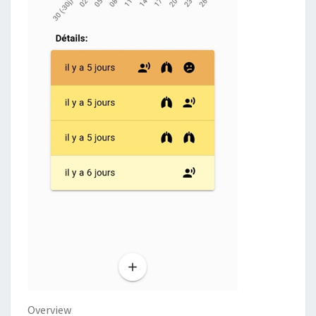
Overview