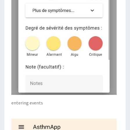
entering events