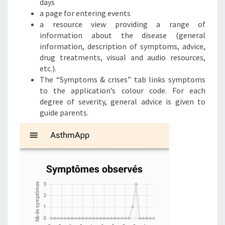
days
a page for entering events
a resource view providing a range of
information about the disease (general
information, description of symptoms, advice,
drug treatments, visual and audio resources,
etc.).
The “Symptoms & crises” tab links symptoms
to the application’s colour code. For each
degree of severity, general advice is given to
guide parents.