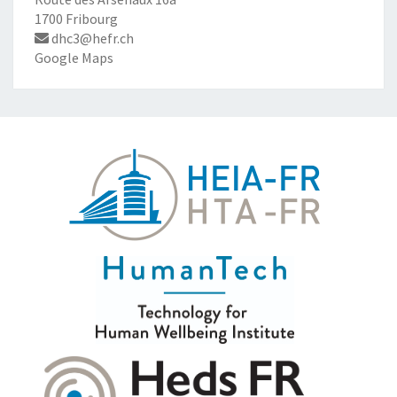
1700 Fribourg
dhc3@hefr.ch
Google Maps