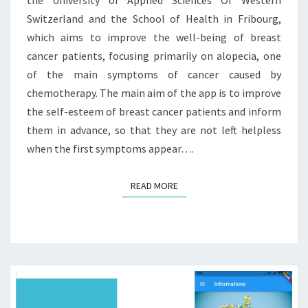
Switzerland and the School of Health in Fribourg,
which aims to improve the well-being of breast
cancer patients, focusing primarily on alopecia, one
of the main symptoms of cancer caused by
chemotherapy. The main aim of the app is to improve
the self-esteem of breast cancer patients and inform
them in advance, so that they are not left helpless
when the first symptoms appear….
READ MORE
READ MORE