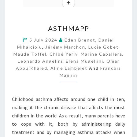
A
ASTHMAPP
S
T
5 July 2024
Eden Brenot
,
Daniel
H
Mihalcioiu
,
Jérémy Marchon
,
Lucie Gobet
,
M
Maude Toffel
,
Chloé Yerly
,
Marine Capallera
,
A
Leonardo Angelini
,
Elena Mugellini
,
Omar
P
Abou Khaled
,
Aline Lambelet
And
François
P
Magnin
Childhood asthma affects around one child in ten,
making it the chronic disease that affects the most
children in the world. As a result, many parents have
to cope with it, both by administering daily
treatment and by managing asthma attacks when