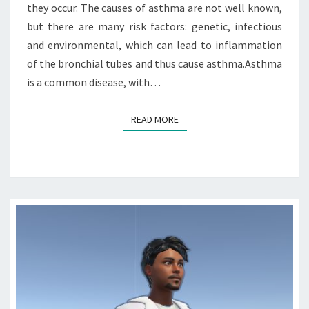
they occur. The causes of asthma are not well known,
but there are many risk factors: genetic, infectious
and environmental, which can lead to inflammation
of the bronchial tubes and thus cause asthma.Asthma
is a common disease, with…
READ MORE
READ MORE