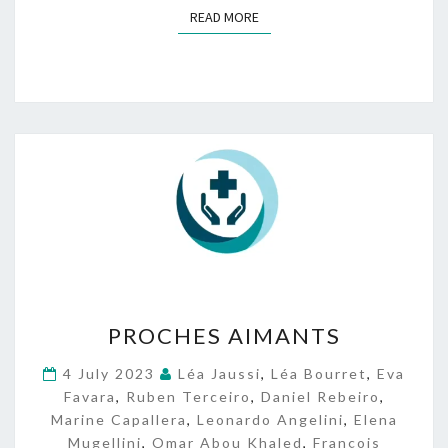
READ MORE
READ MORE
P
PROCHES AIMANTS
R
O
4 July 2023
Léa Jaussi
,
Léa Bourret
,
Eva
C
Favara
,
Ruben Terceiro
,
Daniel Rebeiro
,
H
Marine Capallera
,
Leonardo Angelini
,
Elena
E
Mugellini
,
Omar Abou Khaled
,
François
S