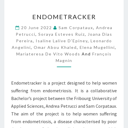
E
ENDOMETRACKER
N
D
20 June 2022
Sam Corpataux
,
Andrea
O
Petrucci
,
Soraya Esteves Ruiz
,
Joana Dias
M
Pereira
,
Isaline Lalive D'Epiney
,
Leonardo
E
Angelini
,
Omar Abou Khaled
,
Elena Mugellini
,
T
Mariateresa De Vito Woods
And
François
R
Magnin
A
C
K
E
Endometracker is a project designed to help women
R
suffering from endometriosis. It is a collaborative
Bachelor’s project between the Fribourg University of
Applied Sciences, Andrea Petrucci and Sam Corpataux.
The aim of the project is to help women suffering
from endometriosis, a disease characterised by poor