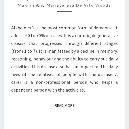
Magnin
And
Mariateresa De Vito Woods
A
I
M
A
Alzheimer’s is the most common form of dementia. It
N
affects 60 to 70% of cases. It is a chronic, degenerative
T
disease that progresses through different stages
S
(from 1 to 7). It is manifested by a decline in memory,
reasoning, behaviour and the ability to carry out daily
activities. This disease also has an impact on the daily
lives of the relatives of people with the disease. A
carer is a non-professional person who helps a
dependent person with the activities…
READ MORE
READ MORE