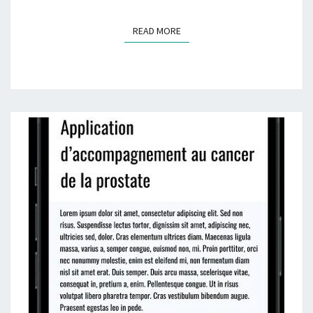
READ MORE
READ MORE