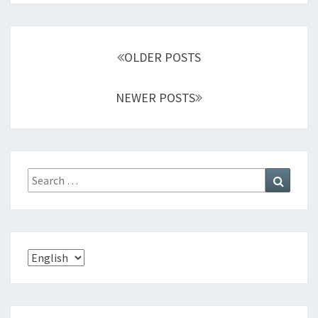
S
E
A
Posts
S
OLDER POSTS
navigation
E
NEWER POSTS
Search
Search
for:
Choose
a
language