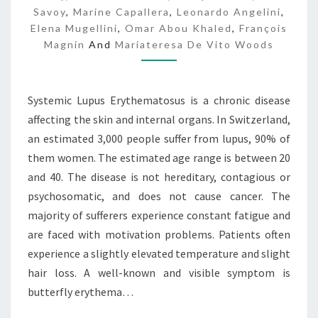
S
Savoy
,
Marine Capallera
,
Leonardo Angelini
,
C
Elena Mugellini
,
Omar Abou Khaled
,
François
A
Magnin
And
Mariateresa De Vito Woods
R
E
Systemic Lupus Erythematosus is a chronic disease
affecting the skin and internal organs. In Switzerland,
an estimated 3,000 people suffer from lupus, 90% of
them women. The estimated age range is between 20
and 40. The disease is not hereditary, contagious or
psychosomatic, and does not cause cancer. The
majority of sufferers experience constant fatigue and
are faced with motivation problems. Patients often
experience a slightly elevated temperature and slight
hair loss. A well-known and visible symptom is
butterfly erythema…