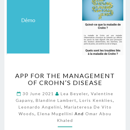
A
APP FOR THE MANAGEMENT
P
OF CROHN’S DISEASE
P
F
30 June 2021
Lea Beyeler
,
Valentine
O
Gapany
,
Blandine Lambert
,
Loris Kenklies
,
R
Leonardo Angelini
,
Mariateresa De Vito
T
Woods
,
Elena Mugellini
And
Omar Abou
H
Khaled
E
M