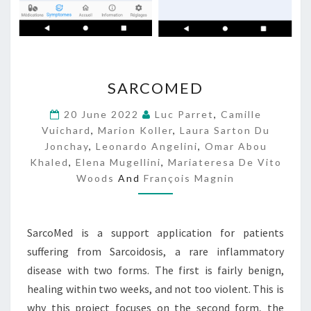
S
SARCOMED
A
R
20 June 2022
Luc Parret
,
Camille
C
Vuichard
,
Marion Koller
,
Laura Sarton Du
O
Jonchay
,
Leonardo Angelini
,
Omar Abou
M
Khaled
,
Elena Mugellini
,
Mariateresa De Vito
E
Woods
And
François Magnin
D
SarcoMed is a support application for patients
suffering from Sarcoidosis, a rare inflammatory
disease with two forms. The first is fairly benign,
healing within two weeks, and not too violent. This is
why this project focuses on the second form, the