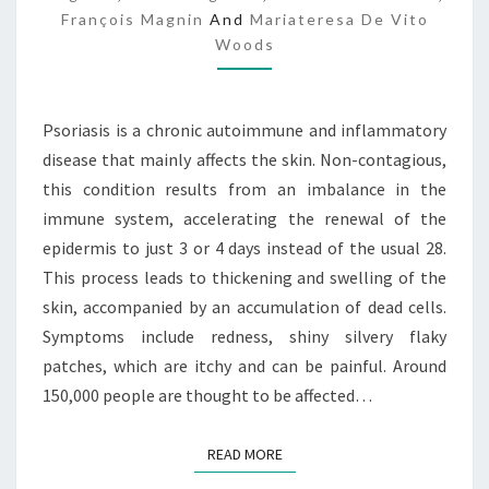
François Magnin
And
Mariateresa De Vito
P
Woods
Psoriasis is a chronic autoimmune and inflammatory
disease that mainly affects the skin. Non-contagious,
this condition results from an imbalance in the
immune system, accelerating the renewal of the
epidermis to just 3 or 4 days instead of the usual 28.
This process leads to thickening and swelling of the
skin, accompanied by an accumulation of dead cells.
Symptoms include redness, shiny silvery flaky
patches, which are itchy and can be painful. Around
150,000 people are thought to be affected…
READ MORE
READ MORE