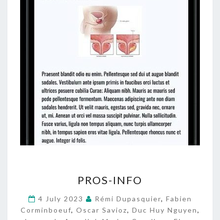
P
PROS-INFO
R
O
4 July 2023
Rémi Dupasquier
,
Fabien
S
Corminboeuf
,
Oscar Savioz
,
Duc Huy Nguyen
,
-