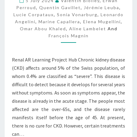
5 July 2024
Valentin Biolley
,
Erwan
P
Perroud
,
Quentin Gavillet
,
Jérémie Leuba
,
H
Lucie Corpataux
,
Sonia Vonarburg
,
Leonardo
Angelini
,
Marine Capallera
,
Elena Mugellini
,
Omar Abou Khaled
,
Aline Lambelet
And
François Magnin
Renal AR Learning Project Hub Chronic kidney disease
(CKD) affects around 5% of the Swiss population, of
whom 0.4% are classified as “severe”. This disease is
difficult to detect because it develops for several years
without symptoms. As soon as symptoms appear, the
disease is already in the acute stage. The people most
affected are the over-65s, and the disease rarely
manifests itself before the age of 45. At present,
there is no cure for CKD. However, certain treatments
can…