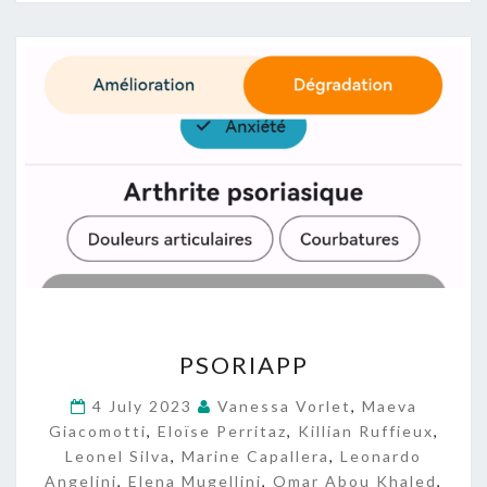
P
PSORIAPP
S
O
4 July 2023
Vanessa Vorlet
,
Maeva
R
Giacomotti
,
Eloïse Perritaz
,
Killian Ruffieux
,
I
Leonel Silva
,
Marine Capallera
,
Leonardo
A
Angelini
,
Elena Mugellini
,
Omar Abou Khaled
,
P