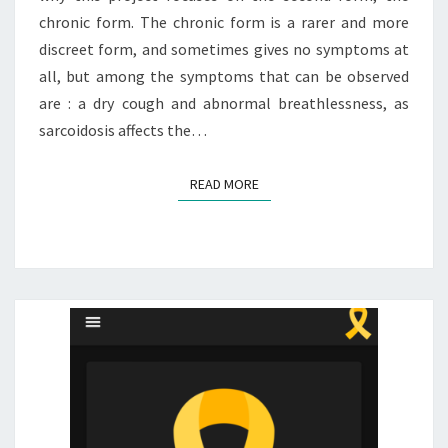
chronic form. The chronic form is a rarer and more
discreet form, and sometimes gives no symptoms at
all, but among the symptoms that can be observed
are : a dry cough and abnormal breathlessness, as
sarcoidosis affects the…
READ MORE
READ MORE