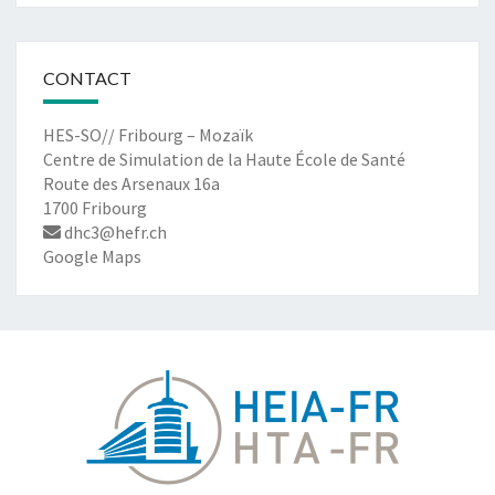
CONTACT
HES-SO// Fribourg – Mozaïk
Centre de Simulation de la Haute École de Santé
Route des Arsenaux 16a
1700 Fribourg
dhc3@hefr.ch
Google Maps