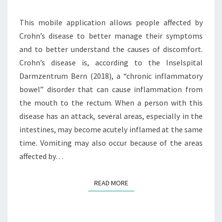
A
N
This mobile application allows people affected by
A
Crohn’s disease to better manage their symptoms
G
and to better understand the causes of discomfort.
E
M
Crohn’s disease is, according to the Inselspital
E
Darmzentrum Bern (2018), a “chronic inflammatory
N
bowel” disorder that can cause inflammation from
T
the mouth to the rectum. When a person with this
O
F
disease has an attack, several areas, especially in the
C
intestines, may become acutely inflamed at the same
R
time. Vomiting may also occur because of the areas
O
affected by…
H
N
’
READ MORE
READ MORE
S
D
I