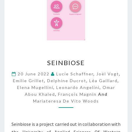
S
SEINBIOSE
E
I
20 June 2022
Lucie Schaffner
,
Joël Vogt
,
N
Emilie Grillet
,
Delphine Ducrot
,
Léa Gaillard
,
B
Elena Mugellini
,
Leonardo Angelini
,
Omar
I
Abou Khaled
,
François Magnin
And
O
Mariateresa De Vito Woods
S
E
Seinbiose is a project carried out in collaboration with
the University of Applied Sciences Of Western