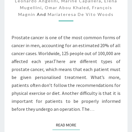
Leonardo Angelini
,
Marine Capallera
,
Elena
I
Mugellini
,
Omar Abou Khaled
,
François
N
Magnin
And
Mariateresa De Vito Woods
F
O
Prostate cancer is one of the most common forms of
cancer in men, accounting for an estimated 20% of all
cancer cases. Worldwide, 125 people out of 100,000 are
affected each year.There are different types of
prostate cancer, which means that each patient must
be given personalised treatment. What’s more,
patients often don’t follow the recommendations for
physical exercise or diet. Another difficulty is that it is
important for patients to be properly informed
before they undergo an operation. The…
READ MORE
READ MORE