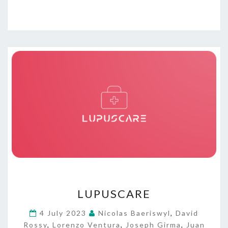
L
LUPUSCARE
U
P
4 July 2023
Nicolas Baeriswyl
,
David
U
Rossy
,
Lorenzo Ventura
,
Joseph Girma
,
Juan