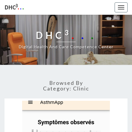
3
DHC
.
.
.
Togg
navig
3
DHC
.
.
.
Digital Health And Care Competence Center
Browsed By
Category:
Clinic