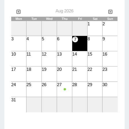
Aug 2026
Mon
Tue
Wed
Thu
Fri
Sat
Sun
1
2
3
4
5
6
8
9
7
10
11
12
13
14
15
16
17
18
19
20
21
22
23
24
25
26
27
28
29
30
31