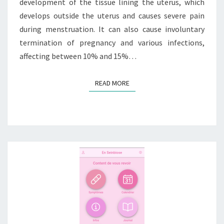
development of the tissue lining the uterus, which
develops outside the uterus and causes severe pain
during menstruation. It can also cause involuntary
termination of pregnancy and various infections,
affecting between 10% and 15%…
READ MORE
READ MORE