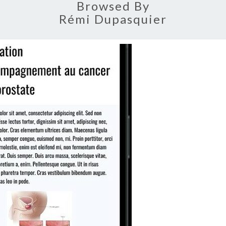
Browsed By
Rémi Dupasquier