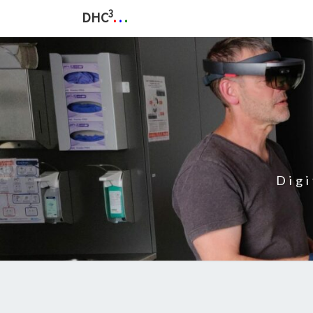
3
DHC
.
.
.
Dig