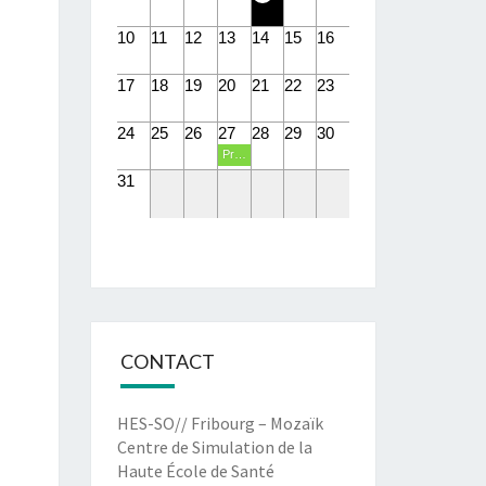
10
11
12
13
14
15
16
17
18
19
20
21
22
23
24
25
26
27
28
29
30
Présentations PIT eHealth
31
CONTACT
HES-SO// Fribourg – Mozaïk
Centre de Simulation de la
Haute École de Santé