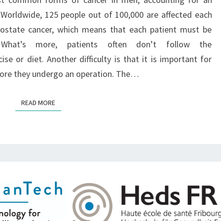
O
 Worldwide, 125 people out of 100,000 are affected each
prostate cancer, which means that each patient must be
. What’s more, patients often don’t follow the
e or diet. Another difficulty is that it is important for
efore they undergo an operation. The…
READ MORE
READ MORE