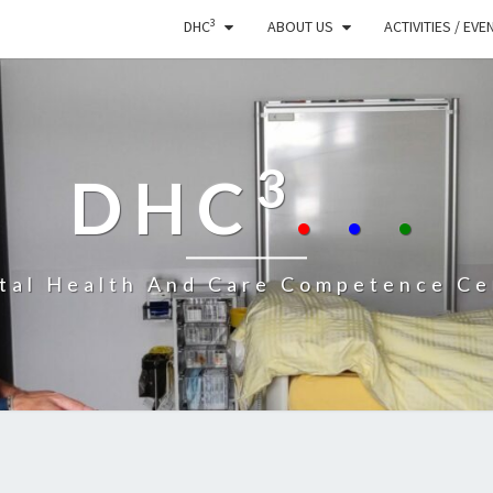
3
DHC
ABOUT US
ACTIVITIES / EVE
3
DHC
.
.
.
ital Health And Care Competence Ce