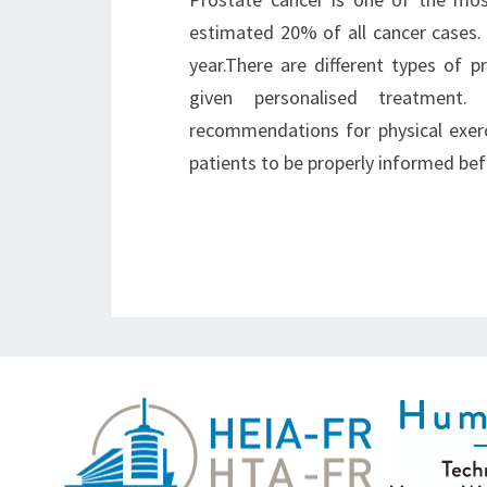
estimated 20% of all cancer cases.
year.There are different types of 
given personalised treatment
recommendations for physical exercis
patients to be properly informed b