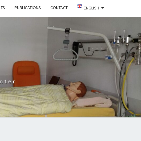
NTS
PUBLICATIONS
CONTACT
ENGLISH
nter