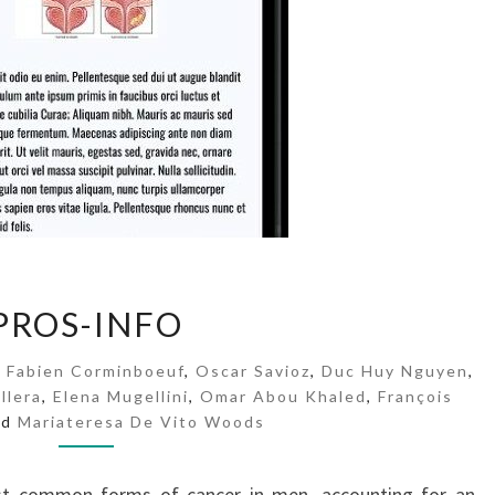
P
PROS-INFO
R
O
,
Fabien Corminboeuf
,
Oscar Savioz
,
Duc Huy Nguyen
,
S
llera
,
Elena Mugellini
,
Omar Abou Khaled
,
François
-
nd
Mariateresa De Vito Woods
I
N
F
st common forms of cancer in men, accounting for an