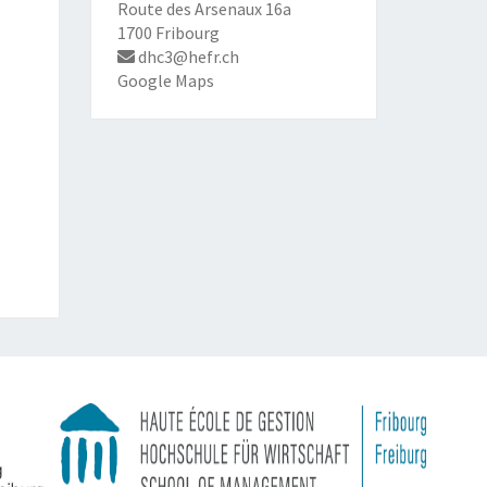
Route des Arsenaux 16a
1700 Fribourg
dhc3@hefr.ch
Google Maps