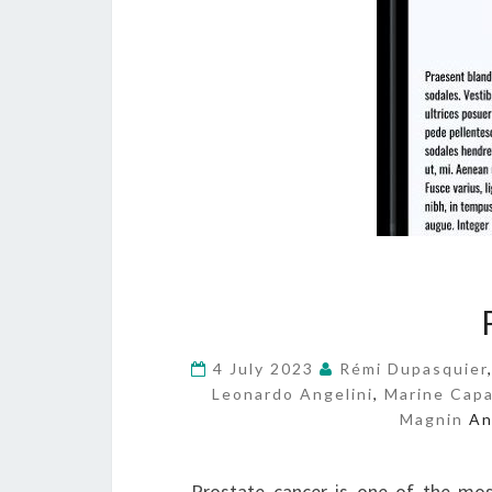
4 July 2023
Rémi Dupasquier
Leonardo Angelini
,
Marine Capa
Magnin
A
Prostate cancer is one of the mo