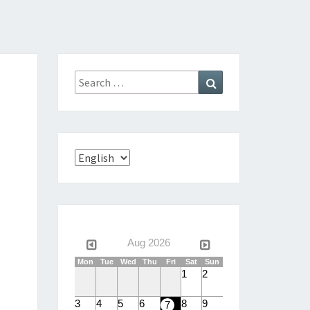
Search
Search
for:
Choose
a
language
Aug 2026
Mon
Tue
Wed
Thu
Fri
Sat
Sun
1
2
3
4
5
6
8
9
7