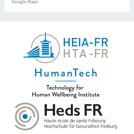
Google Maps