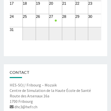
17
18
19
20
21
22
23
24
25
26
27
28
29
30
31
CONTACT
HES-SO// Fribourg – Mozaïk
Centre de Simulation de la Haute École de Santé
Route des Arsenaux 16a
1700 Fribourg
dhc3@hefr.ch