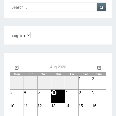
Search
Search
for:
Choose
a
language
Aug 2026
Mon
Tue
Wed
Thu
Fri
Sat
Sun
1
2
3
4
5
7
8
9
6
10
11
12
13
14
15
16