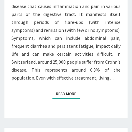
disease that causes inflammation and pain in various
parts of the digestive tract. It manifests itself
through periods of flare-ups (with intense
symptoms) and remission (with few or no symptoms).
Symptoms, which can include abdominal pain,
frequent diarrhea and persistent fatigue, impact daily
life and can make certain activities difficult. In
Switzerland, around 25,000 people suffer from Crohn’s
disease. This represents around 0.3% of the
population. Even with effective treatment, living…
READ MORE
READ MORE