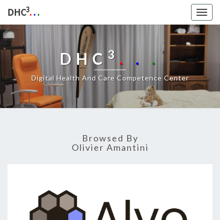
3
DHC
.
.
.
Togg
navig
3
DHC
.
.
.
Digital Health And Care Competence Center
Browsed By
Olivier Amantini