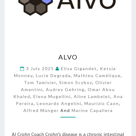
A
ALVO
L
V
3 July 2025
Elisa Gigandet
,
Ketsia
O
Monney
,
Lucie Degrada
,
Mathieu Camélique
,
Tom Tamisier
,
Simon Scyboz
,
Olivier
Amantini
,
Audrey Gehring
,
Omar Abou
Khaled
,
Elena Mugellini
,
Aline Lambelet
,
Ana
Pereira
,
Leonardo Angelini
,
Maurizio Caon
,
Alfred Münger
And
Marine Capallera
AI Crohn Coach Crohn’s disease is a chronic intestinal