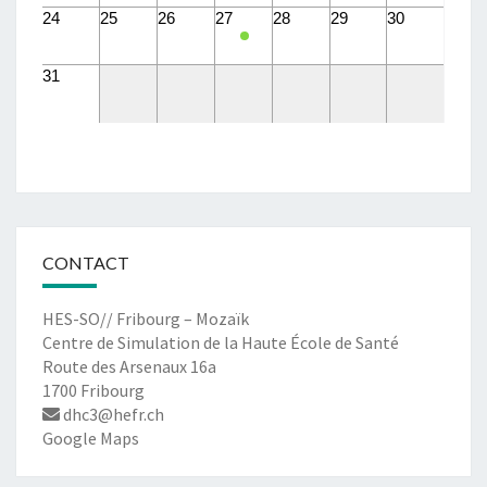
24
25
26
27
28
29
30
31
CONTACT
HES-SO// Fribourg – Mozaïk
Centre de Simulation de la Haute École de Santé
Route des Arsenaux 16a
1700 Fribourg
dhc3@hefr.ch
Google Maps