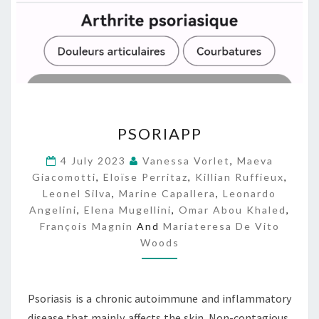
P
PSORIAPP
S
O
4 July 2023
Vanessa Vorlet
,
Maeva
R
Giacomotti
,
Eloïse Perritaz
,
Killian Ruffieux
,
I
Leonel Silva
,
Marine Capallera
,
Leonardo
A
Angelini
,
Elena Mugellini
,
Omar Abou Khaled
,
P
François Magnin
And
Mariateresa De Vito
P
Woods
Psoriasis is a chronic autoimmune and inflammatory
disease that mainly affects the skin. Non-contagious,