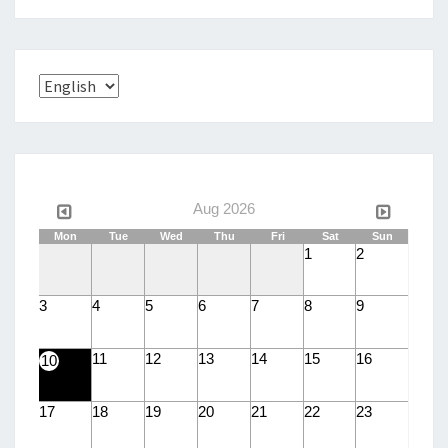
Choose
a
language
Aug 2026
Mon
Tue
Wed
Thu
Fri
Sat
Sun
1
2
3
4
5
6
7
8
9
11
12
13
14
15
16
10
17
18
19
20
21
22
23