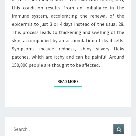
this condition results from an imbalance in the
immune system, accelerating the renewal of the
epidermis to just 3 or 4 days instead of the usual 28.
This process leads to thickening and swelling of the
skin, accompanied by an accumulation of dead cells.
Symptoms include redness, shiny silvery flaky
patches, which are itchy and can be painful. Around
150,000 people are thought to be affected…
READ MORE
READ MORE
Search
Search
for: