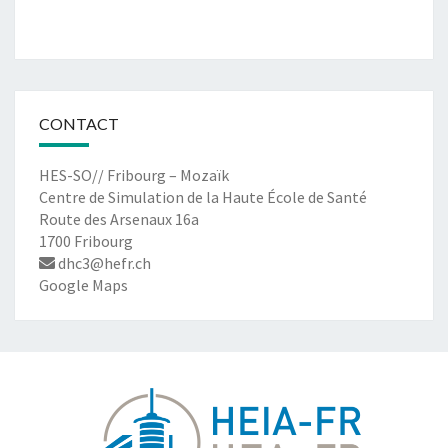
CONTACT
HES-SO// Fribourg – Mozaïk
Centre de Simulation de la Haute École de Santé
Route des Arsenaux 16a
1700 Fribourg
dhc3@hefr.ch
Google Maps