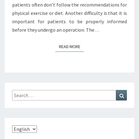
patients often don’t follow the recommendations for
physical exercise or diet. Another difficulty is that it is
important for patients to be properly informed
before they undergo an operation. The…
READ MORE
READ MORE
Search
Search
for:
Choose
a