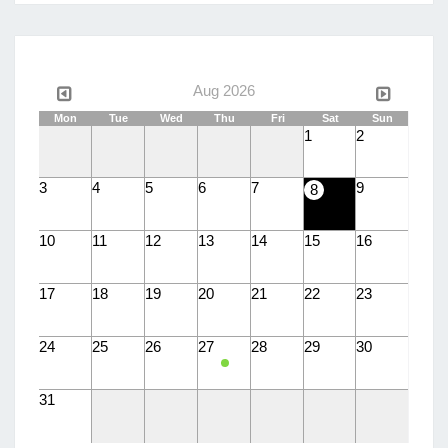
language
Aug 2026
Mon
Tue
Wed
Thu
Fri
Sat
Sun
1
2
3
4
5
6
7
9
8
10
11
12
13
14
15
16
17
18
19
20
21
22
23
24
25
26
27
28
29
30
31