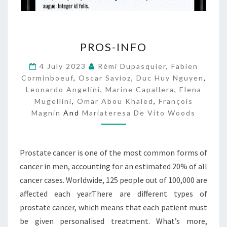
P
PROS-INFO
R
O
4 July 2023
Rémi Dupasquier
,
Fabien
S
Corminboeuf
,
Oscar Savioz
,
Duc Huy Nguyen
,
-
Leonardo Angelini
,
Marine Capallera
,
Elena
I
Mugellini
,
Omar Abou Khaled
,
François
N
Magnin
And
Mariateresa De Vito Woods
F
O
Prostate cancer is one of the most common forms of
cancer in men, accounting for an estimated 20% of all
cancer cases. Worldwide, 125 people out of 100,000 are
affected each year.There are different types of
prostate cancer, which means that each patient must
be given personalised treatment. What’s more,