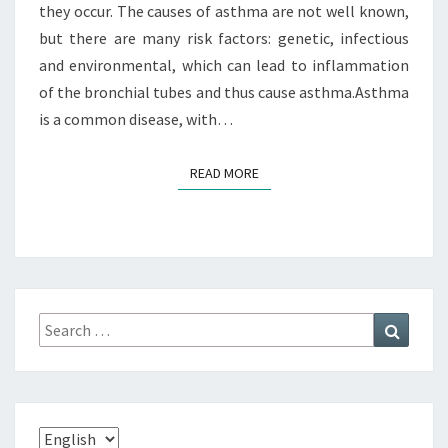
they occur. The causes of asthma are not well known,
but there are many risk factors: genetic, infectious
and environmental, which can lead to inflammation
of the bronchial tubes and thus cause asthma.Asthma
is a common disease, with…
READ MORE
READ MORE
Search
Search
for:
Choose