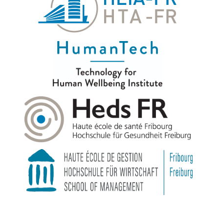
© 2026
|
HumanTech