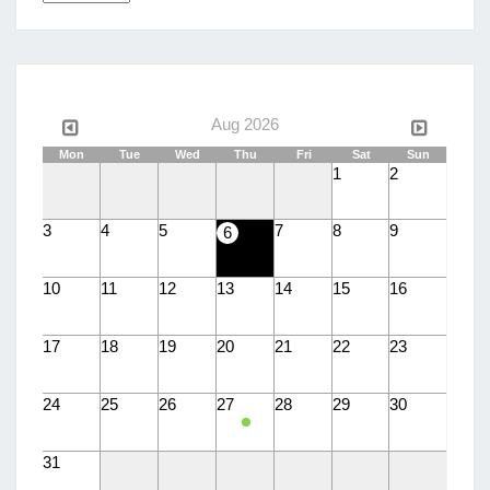
a
language
Aug 2026
Mon
Tue
Wed
Thu
Fri
Sat
Sun
1
2
3
4
5
7
8
9
6
10
11
12
13
14
15
16
17
18
19
20
21
22
23
24
25
26
27
28
29
30
31