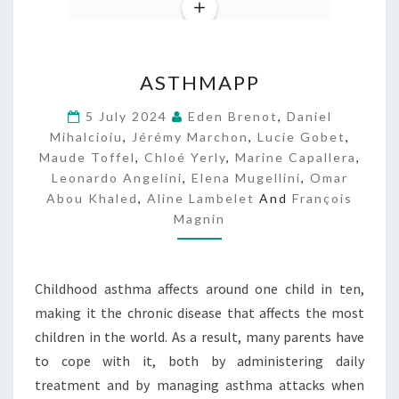
A
ASTHMAPP
S
T
5 July 2024
Eden Brenot
,
Daniel
H
Mihalcioiu
,
Jérémy Marchon
,
Lucie Gobet
,
M
Maude Toffel
,
Chloé Yerly
,
Marine Capallera
,
A
Leonardo Angelini
,
Elena Mugellini
,
Omar
P
Abou Khaled
,
Aline Lambelet
And
François
P
Magnin
Childhood asthma affects around one child in ten,
making it the chronic disease that affects the most
children in the world. As a result, many parents have
to cope with it, both by administering daily
treatment and by managing asthma attacks when