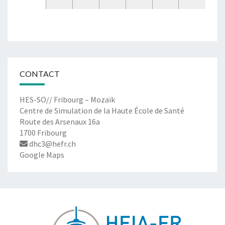
CONTACT
HES-SO// Fribourg – Mozaïk
Centre de Simulation de la Haute École de Santé
Route des Arsenaux 16a
1700 Fribourg
dhc3@hefr.ch
Google Maps