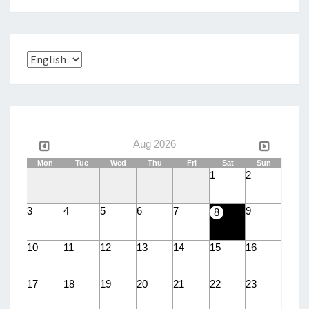
Choose
a
language
Aug 2026
Mon
Tue
Wed
Thu
Fri
Sat
Sun
1
2
3
4
5
6
7
9
8
10
11
12
13
14
15
16
17
18
19
20
21
22
23