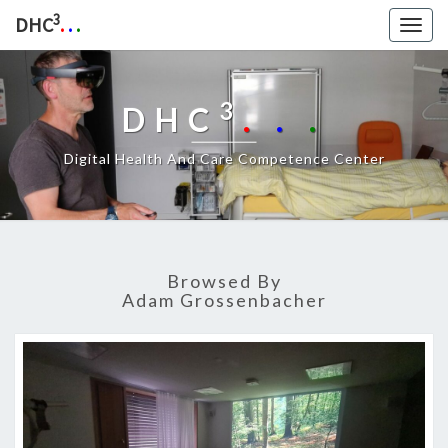
3
DHC
.
.
.
Togg
navig
3
DHC
.
.
.
Digital Health And Care Competence Center
Browsed By
Adam Grossenbacher