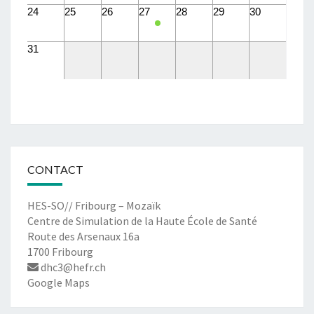
24
25
26
27
28
29
30
31
CONTACT
HES-SO// Fribourg – Mozaïk
Centre de Simulation de la Haute École de Santé
Route des Arsenaux 16a
1700 Fribourg
dhc3@hefr.ch
Google Maps