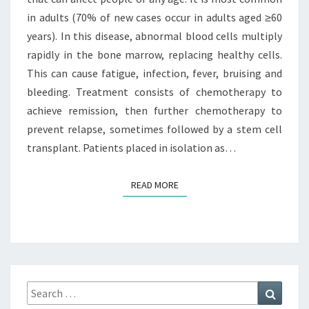
in adults (70% of new cases occur in adults aged ≥60
years). In this disease, abnormal blood cells multiply
rapidly in the bone marrow, replacing healthy cells.
This can cause fatigue, infection, fever, bruising and
bleeding. Treatment consists of chemotherapy to
achieve remission, then further chemotherapy to
prevent relapse, sometimes followed by a stem cell
transplant. Patients placed in isolation as…
READ MORE
READ MORE
Search
Search
for: