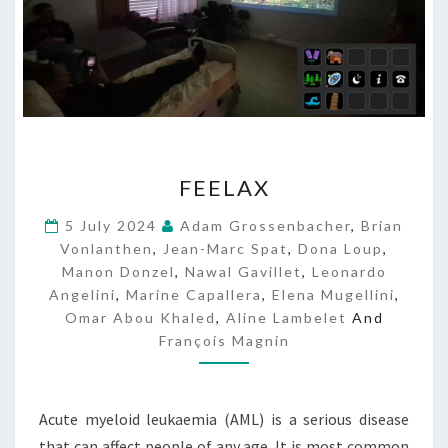
F
FEELAX
E
E
5 July 2024
Adam Grossenbacher
,
Brian
L
Vonlanthen
,
Jean-Marc Spat
,
Dona Loup
,
A
Manon Donzel
,
Nawal Gavillet
,
Leonardo
X
Angelini
,
Marine Capallera
,
Elena Mugellini
,
Omar Abou Khaled
,
Aline Lambelet
And
François Magnin
Acute myeloid leukaemia (AML) is a serious disease
that can affect people of any age. It is most common